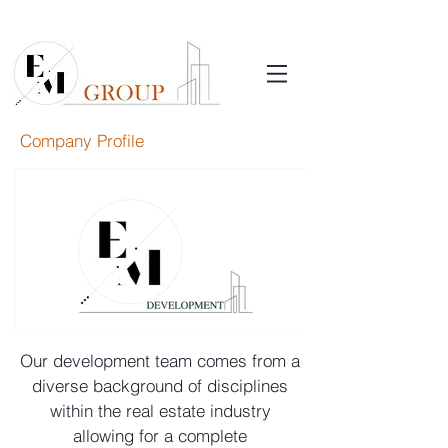
Company Profile
Our development team comes from a
diverse background of disciplines
within the real estate industry
allowing for a complete