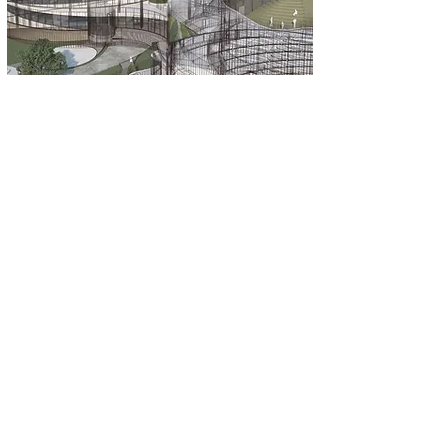
EM Group
2645 46th Street
Long Island City, NY, 11103
info@emecaj.com
Send Us a Message