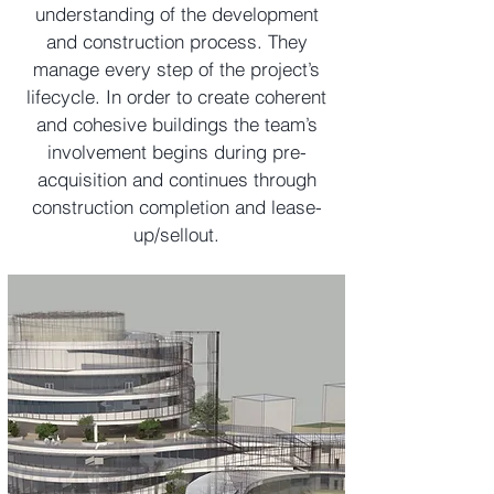
understanding of the development
and construction process. They
manage every step of the project’s
lifecycle. In order to create coherent
and cohesive buildings the team’s
involvement begins during pre-
acquisition and continues through
construction completion and lease-
up/sellout.